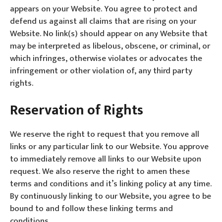
appears on your Website. You agree to protect and
defend us against all claims that are rising on your
Website. No link(s) should appear on any Website that
may be interpreted as libelous, obscene, or criminal, or
which infringes, otherwise violates or advocates the
infringement or other violation of, any third party
rights.
Reservation of Rights
We reserve the right to request that you remove all
links or any particular link to our Website. You approve
to immediately remove all links to our Website upon
request. We also reserve the right to amen these
terms and conditions and it’s linking policy at any time.
By continuously linking to our Website, you agree to be
bound to and follow these linking terms and
conditions.