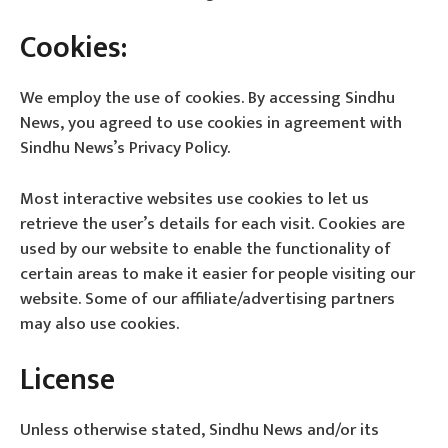
Cookies:
We employ the use of cookies. By accessing Sindhu
News, you agreed to use cookies in agreement with
Sindhu News’s Privacy Policy.
Most interactive websites use cookies to let us
retrieve the user’s details for each visit. Cookies are
used by our website to enable the functionality of
certain areas to make it easier for people visiting our
website. Some of our affiliate/advertising partners
may also use cookies.
License
Unless otherwise stated, Sindhu News and/or its