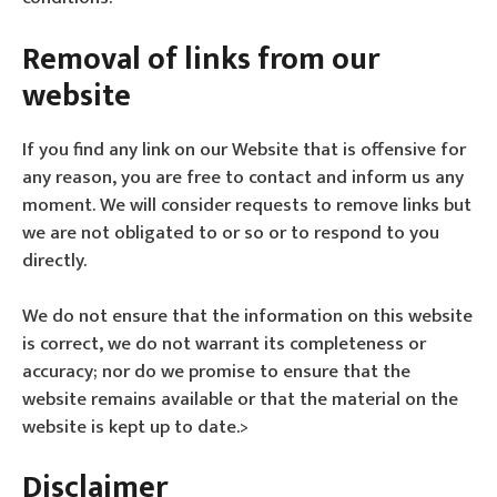
Removal of links from our
website
If you find any link on our Website that is offensive for
any reason, you are free to contact and inform us any
moment. We will consider requests to remove links but
we are not obligated to or so or to respond to you
directly.
We do not ensure that the information on this website
is correct, we do not warrant its completeness or
accuracy; nor do we promise to ensure that the
website remains available or that the material on the
website is kept up to date.>
Disclaimer