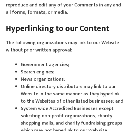
reproduce and edit any of your Comments in any and
all forms, formats, or media.
Hyperlinking to our Content
The following organizations may link to our Website
without prior written approval:
Government agencies;
Search engines;
News organizations;
Online directory distributors may link to our
Website in the same manner as they hyperlink
to the Websites of other listed businesses; and
System wide Accredited Businesses except
soliciting non-profit organizations, charity
shopping malls, and charity fundraising groups
which may not hyperlink to our Web site.