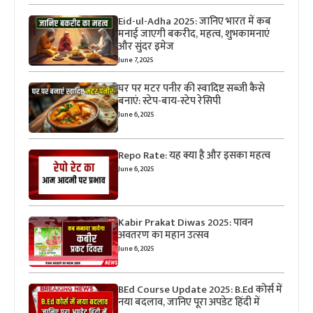
Eid-ul-Adha 2025: जानिए भारत में कब
मनाई जाएगी बकरीद, महत्व, शुभकामनाएं
और सुंदर इमेज
June 7, 2025
घर पर मटर पनीर की स्वादिष्ट सब्जी कैसे
बनाएं: स्टेप-बाय-स्टेप रेसिपी
June 6, 2025
Repo Rate: यह क्या है और इसका महत्व
June 6, 2025
Kabir Prakat Diwas 2025: पावन
अवतरण का महान उत्सव
June 6, 2025
BEd Course Update 2025: B.Ed कोर्स में
नया बदलाव, जानिए पूरा अपडेट हिंदी में