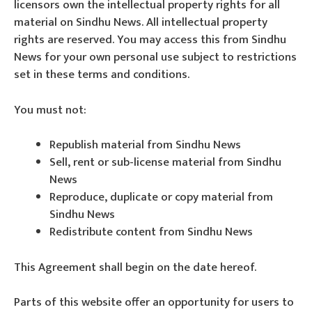
licensors own the intellectual property rights for all
material on Sindhu News. All intellectual property
rights are reserved. You may access this from Sindhu
News for your own personal use subject to restrictions
set in these terms and conditions.
You must not:
Republish material from Sindhu News
Sell, rent or sub-license material from Sindhu
News
Reproduce, duplicate or copy material from
Sindhu News
Redistribute content from Sindhu News
This Agreement shall begin on the date hereof.
Parts of this website offer an opportunity for users to