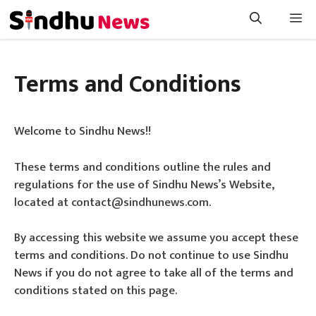
Skip
Me
to
content
Terms and Conditions
Welcome to Sindhu News!!
These terms and conditions outline the rules and
regulations for the use of Sindhu News’s Website,
located at contact@sindhunews.com.
By accessing this website we assume you accept these
terms and conditions. Do not continue to use Sindhu
News if you do not agree to take all of the terms and
conditions stated on this page.