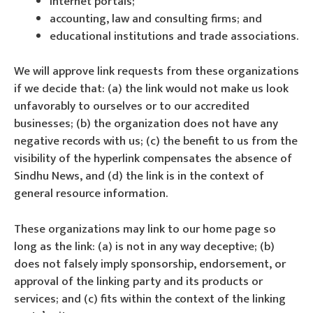
internet portals;
accounting, law and consulting firms; and
educational institutions and trade associations.
We will approve link requests from these organizations
if we decide that: (a) the link would not make us look
unfavorably to ourselves or to our accredited
businesses; (b) the organization does not have any
negative records with us; (c) the benefit to us from the
visibility of the hyperlink compensates the absence of
Sindhu News, and (d) the link is in the context of
general resource information.
These organizations may link to our home page so
long as the link: (a) is not in any way deceptive; (b)
does not falsely imply sponsorship, endorsement, or
approval of the linking party and its products or
services; and (c) fits within the context of the linking