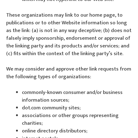
These organizations may link to our home page, to
publications or to other Website information so long
as the link: (a) is not in any way deceptive; (b) does not
falsely imply sponsorship, endorsement or approval of
the linking party and its products and/or services; and
(c) fits within the context of the linking party’s site.
We may consider and approve other link requests from
the following types of organizations:
commonly-known consumer and/or business
information sources;
dot.com community sites;
associations or other groups representing
charities;
online directory distributors;