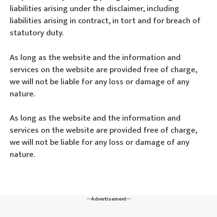
liabilities arising under the disclaimer, including
liabilities arising in contract, in tort and for breach of
statutory duty.
As long as the website and the information and
services on the website are provided free of charge,
we will not be liable for any loss or damage of any
nature.
As long as the website and the information and
services on the website are provided free of charge,
we will not be liable for any loss or damage of any
nature.
---Advertisement---