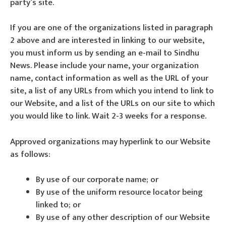
party’s site.
If you are one of the organizations listed in paragraph
2 above and are interested in linking to our website,
you must inform us by sending an e-mail to Sindhu
News. Please include your name, your organization
name, contact information as well as the URL of your
site, a list of any URLs from which you intend to link to
our Website, and a list of the URLs on our site to which
you would like to link. Wait 2-3 weeks for a response.
Approved organizations may hyperlink to our Website
as follows:
By use of our corporate name; or
By use of the uniform resource locator being
linked to; or
By use of any other description of our Website