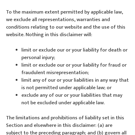
To the maximum extent permitted by applicable law,
we exclude all representations, warranties and
conditions relating to our website and the use of this
website. Nothing in this disclaimer will:
limit or exclude our or your liability for death or
personal injury;
limit or exclude our or your liability for fraud or
fraudulent misrepresentation;
limit any of our or your liabilities in any way that
is not permitted under applicable law; or
exclude any of our or your liabilities that may
not be excluded under applicable law.
The limitations and prohibitions of liability set in this
Section and elsewhere in this disclaimer: (a) are
subject to the preceding paragraph; and (b) govern all