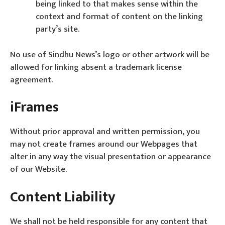
being linked to that makes sense within the
context and format of content on the linking
party’s site.
No use of Sindhu News’s logo or other artwork will be
allowed for linking absent a trademark license
agreement.
iFrames
Without prior approval and written permission, you
may not create frames around our Webpages that
alter in any way the visual presentation or appearance
of our Website.
Content Liability
We shall not be held responsible for any content that