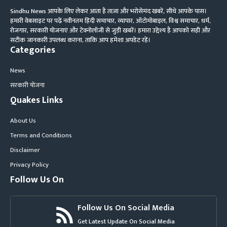
Sindhu News आपके लिए लेकर आता है ताज़ा और भरोसेमंद खबरें, सीधे आपके पास।
हमारी वेबसाइट पर पढ़ें नवीनतम हिंदी समाचार, व्यापार, ऑटोमोबाइल, विश्व समाचार, धर्म,
रोजगार, सरकारी योजनाएं और टेक्नोलॉजी से जुड़ी खबरें। हमारा उद्देश्य है आपको सही और
सटीक जानकारी उपलब्ध कराना, ताकि आप हमेशा अपडेट रहें।
Categories
News
सरकारी योजना
Quakes Links
About Us
Terms and Conditions
Disclaimer
Privacy Policy
Follow Us On
Follow Us On Social Media
Get Latest Update On Social Media