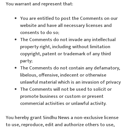
You warrant and represent that:
You are entitled to post the Comments on our
website and have all necessary licenses and
consents to do so;
The Comments do not invade any intellectual
property right, including without limitation
copyright, patent or trademark of any third
party;
The Comments do not contain any defamatory,
libelous, offensive, indecent or otherwise
unlawful material which is an invasion of privacy
The Comments will not be used to solicit or
promote business or custom or present
commercial activities or unlawful activity.
You hereby grant Sindhu News a non-exclusive license
to use, reproduce, edit and authorize others to use,