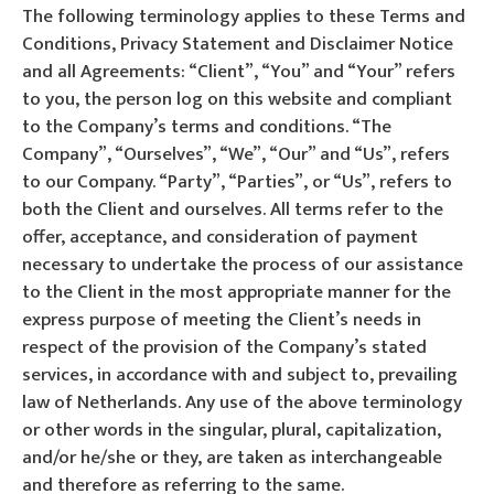
The following terminology applies to these Terms and
Conditions, Privacy Statement and Disclaimer Notice
and all Agreements: “Client”, “You” and “Your” refers
to you, the person log on this website and compliant
to the Company’s terms and conditions. “The
Company”, “Ourselves”, “We”, “Our” and “Us”, refers
to our Company. “Party”, “Parties”, or “Us”, refers to
both the Client and ourselves. All terms refer to the
offer, acceptance, and consideration of payment
necessary to undertake the process of our assistance
to the Client in the most appropriate manner for the
express purpose of meeting the Client’s needs in
respect of the provision of the Company’s stated
services, in accordance with and subject to, prevailing
law of Netherlands. Any use of the above terminology
or other words in the singular, plural, capitalization,
and/or he/she or they, are taken as interchangeable
and therefore as referring to the same.