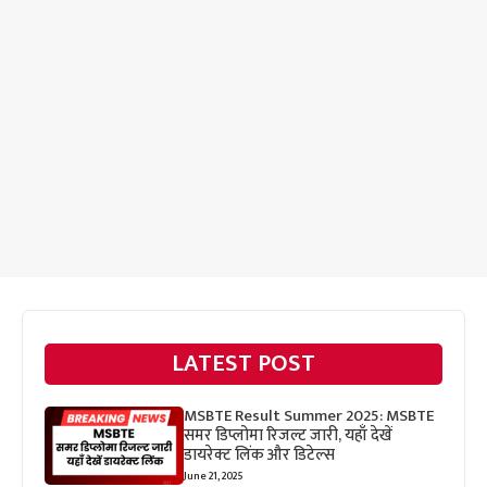
LATEST POST
MSBTE Result Summer 2025: MSBTE
समर डिप्लोमा रिजल्ट जारी, यहाँ देखें
डायरेक्ट लिंक और डिटेल्स
June 21, 2025