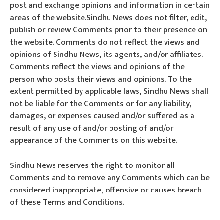
post and exchange opinions and information in certain
areas of the website.Sindhu News does not filter, edit,
publish or review Comments prior to their presence on
the website. Comments do not reflect the views and
opinions of Sindhu News, its agents, and/or affiliates.
Comments reflect the views and opinions of the
person who posts their views and opinions. To the
extent permitted by applicable laws, Sindhu News shall
not be liable for the Comments or for any liability,
damages, or expenses caused and/or suffered as a
result of any use of and/or posting of and/or
appearance of the Comments on this website.
Sindhu News reserves the right to monitor all
Comments and to remove any Comments which can be
considered inappropriate, offensive or causes breach
of these Terms and Conditions.