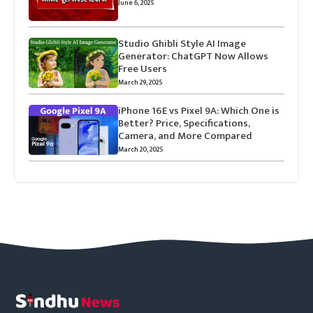
June 6, 2025
Studio Ghibli Style AI Image
Generator: ChatGPT Now Allows
Free Users
March 29, 2025
iPhone 16E vs Pixel 9A: Which One is
Better? Price, Specifications,
Camera, and More Compared
March 20, 2025